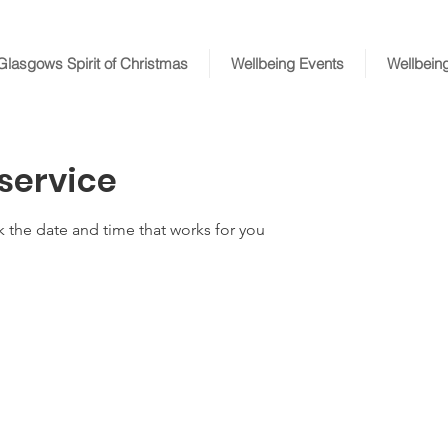
Glasgows Spirit of Christmas
Wellbeing Events
Wellbein
service
k the date and time that works for you