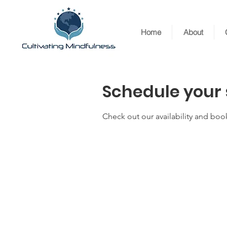
Home
About
Schedule your 
Check out our availability and boo