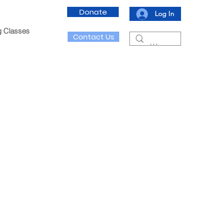
Donate
Log In
g Classes
Contact Us