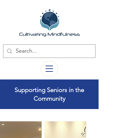
Supporting Seniors in the
Community