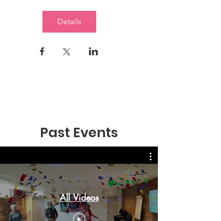
Details
Past Events
All Videos