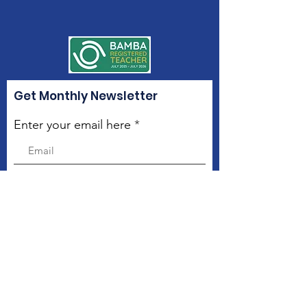
Get Monthly Newsletter
Enter your email here
Sign Up!