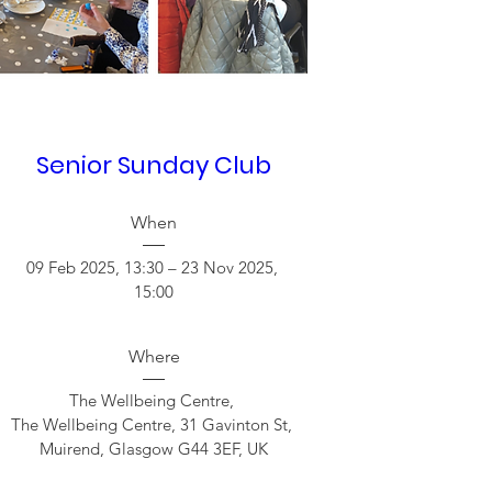
Senior Sunday Club
When
09 Feb 2025, 13:30 – 23 Nov 2025, 
15:00
Where
The Wellbeing Centre
, 
The Wellbeing Centre, 31 Gavinton St, 
Muirend, Glasgow G44 3EF, UK