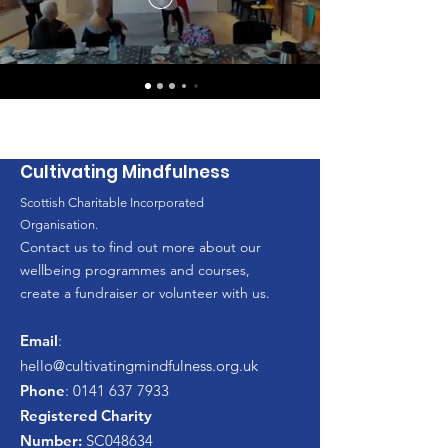
Cultivating Mindfulness
Scottish Charitable Incorporated
Organisation.
Contact us to find out more about our
wellbeing programmes and courses,
create a fundraiser or volunteer with us.
Email
:
hello
@cultivatingmindfulness.org.uk
Phone
:
0141 637 7933
Registered Charity
Number:
SC048634