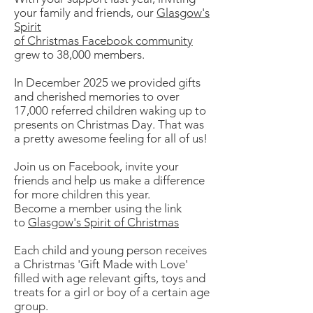
your family and friends, our
Glasgow's
Spirit
of Christmas Facebook community
grew to 38,000 members.
In December 2025 we provided gifts
and cherished memories to over
17,000 referred children waking up to
presents on Christmas Day. That was
a pretty awesome feeling for all of us!
Join us on Facebook, invite your
friends and help us make a difference
for more children this year.
Become a member using the link
to
Glasgow's Spirit of Christmas
Each child and young person receives
a Christmas 'Gift Made with Love'
filled with age relevant gifts, toys and
treats for a girl or boy of a certain age
group.