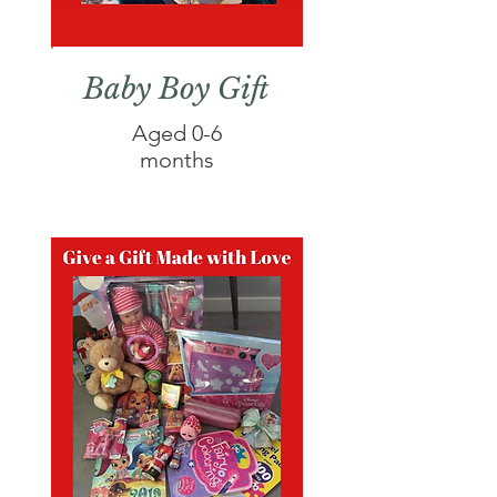
Baby Boy Gift
Aged 0-6
months