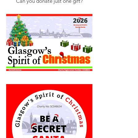
Can you donate just one gift?