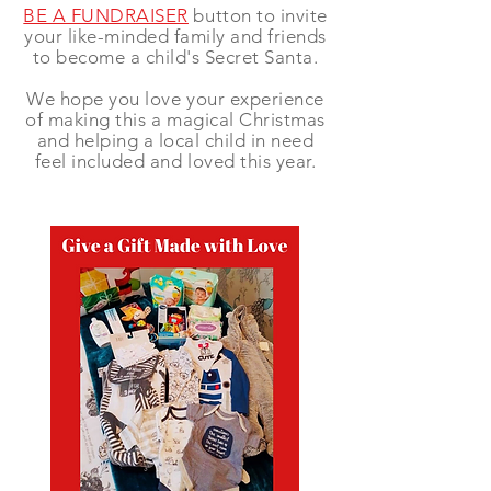
BE A FUNDRAISER
button to invite
your like-minded family and friends
to become a child's Secret Santa.
We hope you love your experience
of making this a magical Christmas
and helping a local child in need
feel included and loved this year.