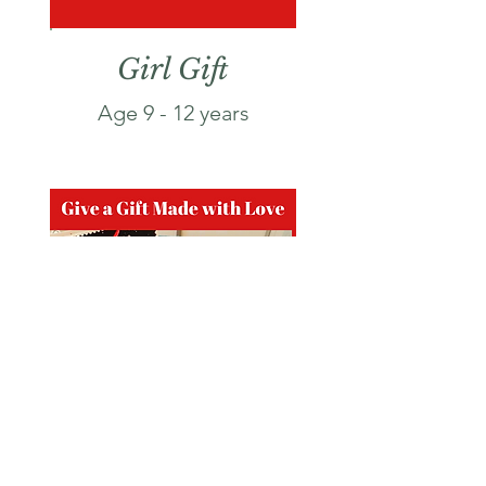
Girl Gift
Age 9 - 12 years