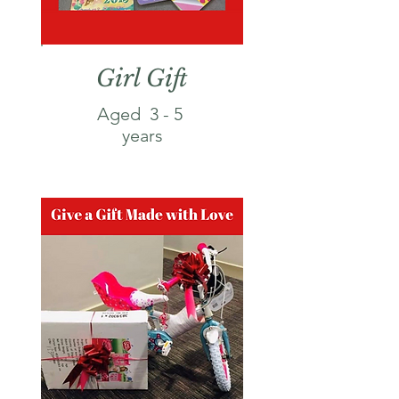
Girl Gift
Aged 3 - 5
years