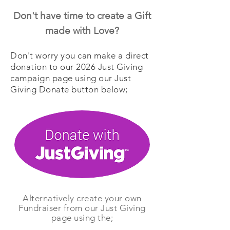
Don't have time to create a
Gift
made with Love?
Don't worry you can make a direct
donation to our 2026 Just Giving
campaign page using our Just
Giving Donate button below;
Alternatively create your own
Fundraiser from our Just Giving
page using the;