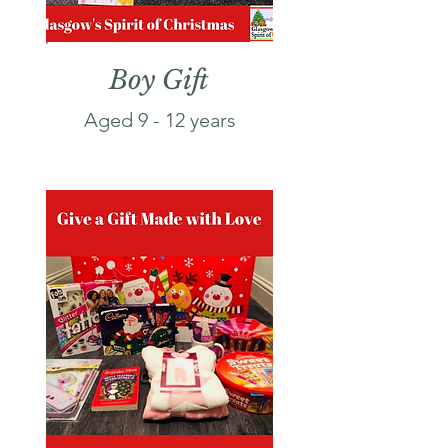
Boy Gift
Aged 9 - 12
years