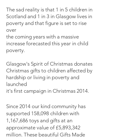
The sad reality is that 1 in 5 children in
Scotland and 1 in 3 in Glasgow lives in
poverty and that figure is set to rise
over
the coming years with a massive
increase forecasted this year in child
poverty.
Glasgow's Spirit of Christmas donates
Christmas gifts to children affected by
hardship or living in poverty and
launched
it's first campaign in Christmas 2014.
Since 2014 our kind community has
supported 158,098 children with
1,167,686 toys and gifts at an
approximate value of £5,893,342
million. These beautiful Gifts Made