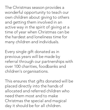
The Christmas season provides a
wonderful opportunity to teach our
own children about giving to others
and getting them involved in an
active way in the spirit of giving at a
time of year when Christmas can be
the hardest and loneliness time for
many children and individuals.
Every single gift donated as in
previous years will be made by
referral through our partnerships with
over 100 charities, foodbanks and
children's organisations.
This ensures that gifts donated will be
placed directly into the hands of
allocated and referred children who
need them most and to make
Christmas the special and magical
day it should be for all children.