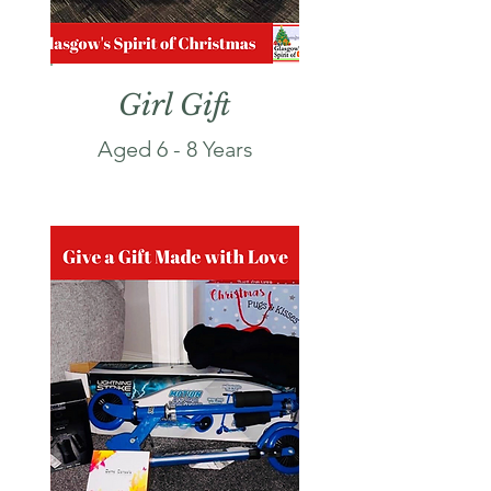
Girl Gift
Aged 6 - 8 Years