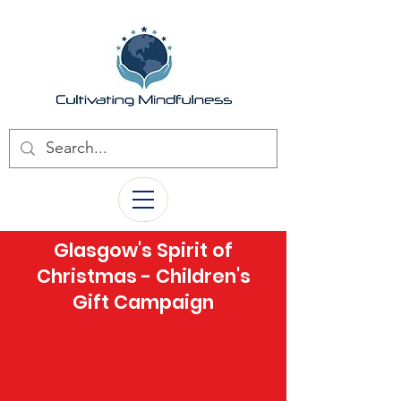
Glasgow's Spirit of
Christmas - Children's
Gift Campaign