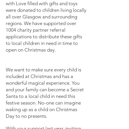
with Love filled with gifts and toys
were donated to children living locally
all over Glasgow and surrounding
regions. We have supported over
1004 charity partner referral
applications to distribute these gifts
to local children in need in time to
open on Christmas day.
We want to make sure every child is
included at Christmas and has a
wonderful magical experience. You
and your family can become a Secret
Santa to a local child in need this
festive season. No-one can imagine
waking up as a child on Christmas
Day to no presents.
With your support last year, inviting