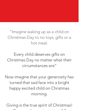
“Imagine waking up as a child on
Christmas Day to no toys, gifts or a
hot meal.
Every child deserves gifts on
Christmas Day no matter what their
circumstances are”
Now imagine that your generosity has
turned that sad face into a bright
happy excited child on Christmas
morning.
Giving is the true spirit of Christmas!