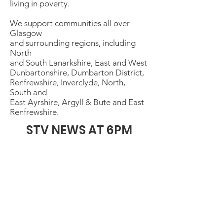
living in poverty.
We support communities all over
Glasgow
and surrounding regions, including
North
and South Lanarkshire, East and West
Dunbartonshire, Dumbarton District,
Renfrewshire, Inverclyde, North,
South and
East Ayrshire, Argyll & Bute and East
Renfrewshire.
STV NEWS AT 6PM