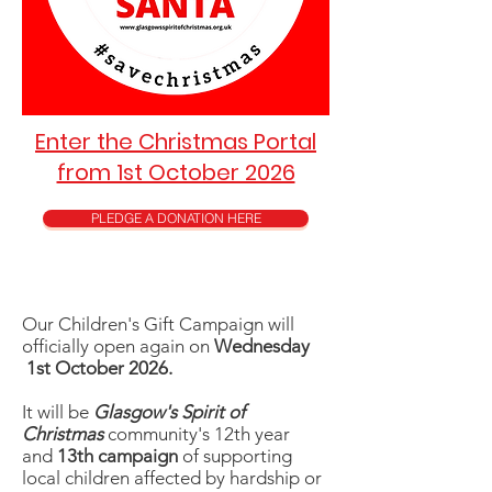
Enter the Christmas Portal
from 1st October 2026
PLEDGE A DONATION HERE
Our Children's Gift Campaign will
officially open again on
Wednesday
1st October 2026.
It will be
Glasgow's Spirit of
Christmas
community's 12th year
and
13th campaign
of supporting
local children affected by
hardship or