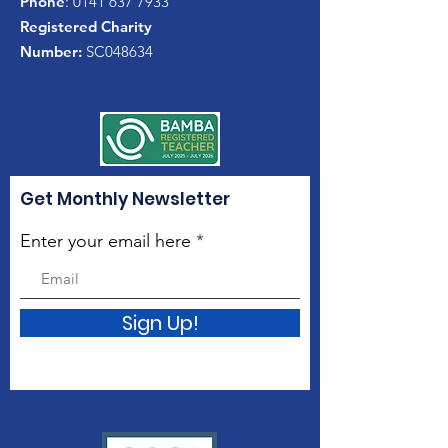
Phone
:
0141 637 7933
Registered Charity
Number:
SC048634
Get Monthly Newsletter
Enter your email here
Sign Up!