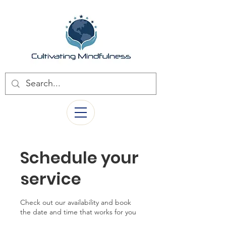
Schedule your
service
Check out our availability and book
the date and time that works for you