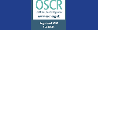
Quick Links
About
Support Us
The Wellbeing Centre
Mindfulness
Glasgow's Spirit of Christmas
Contact