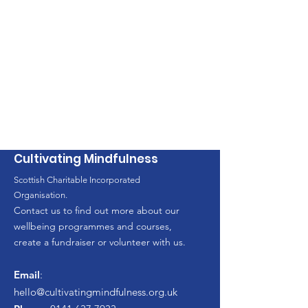
Cultivating Mindfulness
Scottish Charitable Incorporated
Organisation.
Contact us to find out more about our
wellbeing programmes and courses,
create a fundraiser or volunteer with us.
Email
:
hello
@cultivatingmindfulness.org.uk