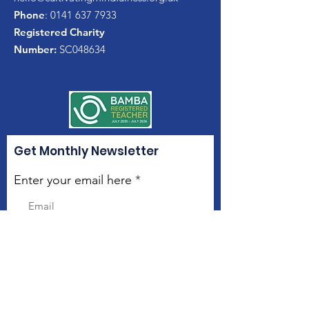
Phone
:
0141 637 7933
Registered Charity
Number:
SC048634
Get Monthly Newsletter
Enter your email here
Sign Up!