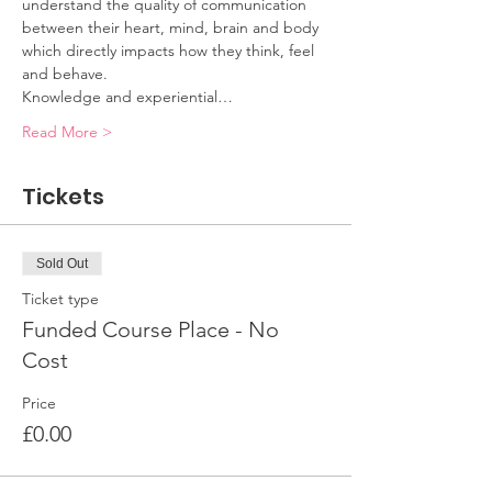
understand the quality of communication 
between their heart, mind, brain and body 
which directly impacts how they think, feel 
and behave. 
Knowledge and experiential…
Read More >
Tickets
Sold Out
Ticket type
Funded Course Place - No
Cost
Price
£0.00