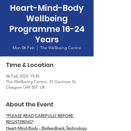
Heart-Mind-Body
Wellbeing
Programme 16-24
Years
Mon 06 Feb
  |  
The Wellbeing Centre
Time & Location
06 Feb 2023, 19:45
The Wellbeing Centre, 31 Gavinton St,
Glasgow G44 3EF, UK
About the Event
*PLEASE READ CAREFULLY BEFORE 
REGISTERING*
Heart-Mind-Body - Biofeedback Technology 