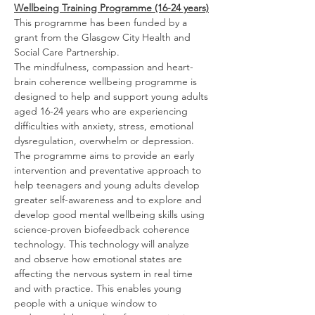
Wellbeing Training Programme (16-24 years)
This programme has been funded by a 
grant from the Glasgow City Health and 
Social Care Partnership.
The mindfulness, compassion and heart-
brain coherence wellbeing programme is 
designed to help and support young adults 
aged 16-24 years who are experiencing 
difficulties with anxiety, stress, emotional 
dysregulation, overwhelm or depression.  
The programme aims to provide an early 
intervention and preventative approach to 
help teenagers and young adults develop 
greater self-awareness and to explore and 
develop good mental wellbeing skills using 
science-proven biofeedback coherence 
technology. This technology will analyze 
and observe how emotional states are 
affecting the nervous system in real time 
and with practice. This enables young 
people with a unique window to 