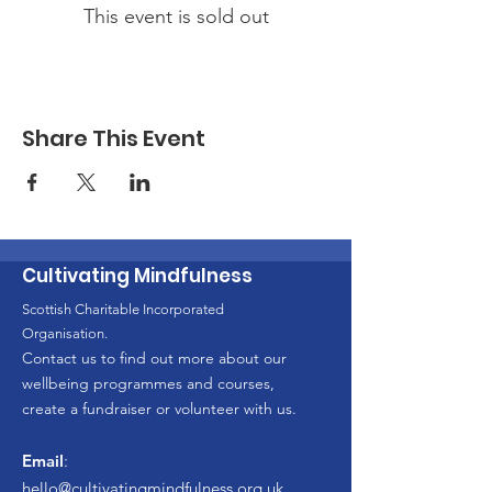
This event is sold out
Share This Event
Cultivating Mindfulness
Scottish Charitable Incorporated
Organisation.
Contact us to find out more about our
wellbeing programmes and courses,
create a fundraiser or volunteer with us.
Email
:
hello
@cultivatingmindfulness.org.uk