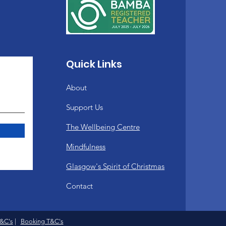
upport you in your practice
Quick Links
s, blankets and yoga mats
About
Support Us
The Wellbeing Centre
eacher trainer and lead
has trained with both the
Mindfulness
Glasgow's Spirit of Christmas
Contact
T&C's
|
Booking T&C's