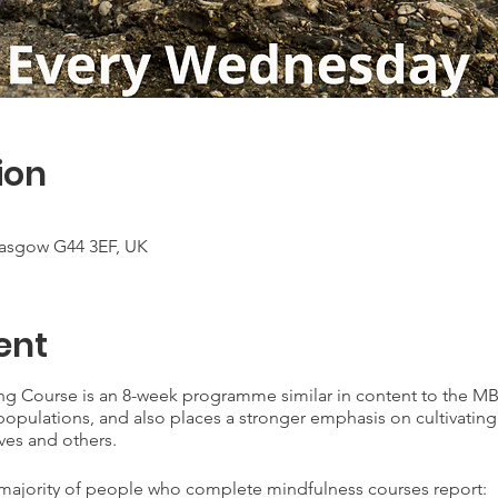
ion
lasgow G44 3EF, UK
ent
ng Course is an 8-week programme similar in content to the MB
l populations, and also places a stronger emphasis on cultivatin
ves and others.
 majority of people who complete mindfulness courses report: