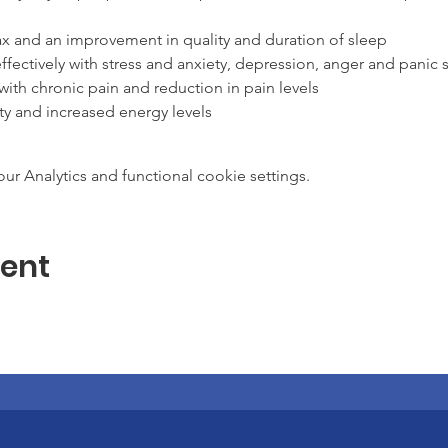
lax and an improvement in quality and duration of sleep
ffectively with stress and anxiety, depression, anger and panic s
 with chronic pain and reduction in pain levels
ty and increased energy levels
clarity of thought
 system
 Analytics and functional cookie settings.
n helping people with the following conditions: cancer, fibromyal
ion, multiple sclerosis and health care provider self care.
ration of how to bring mindfulness into our daily life, work and
vent
p with stress and anxiety.
hone with the tutor prior to the start of the course where requi
ration of the course
k each week.
 day