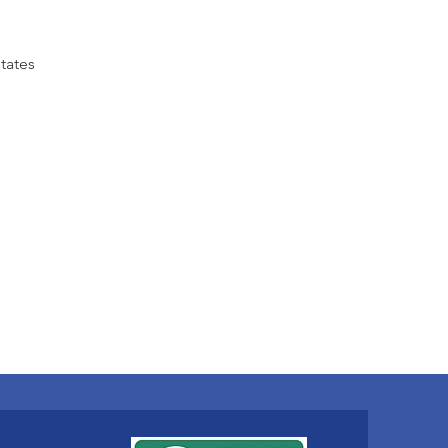
tates
gia, psoriasis, generalised
 communication with others,
red