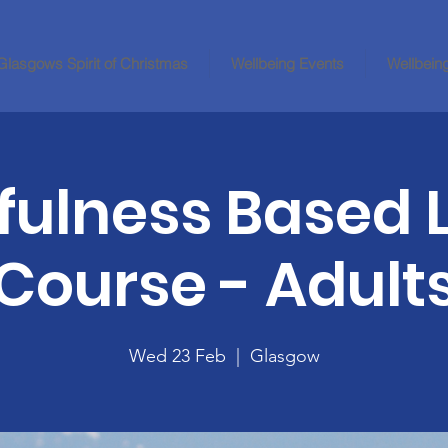
Glasgows Spirit of Christmas
Wellbeing Events
Wellbein
fulness Based L
Course - Adult
Wed 23 Feb
  |  
Glasgow