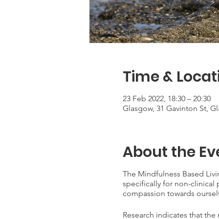
Time & Locat
23 Feb 2022, 18:30 – 20:30
Glasgow, 31 Gavinton St, G
About the Ev
The Mindfulness Based Livi
specifically for non-clinica
compassion towards oursel
Research indicates that the