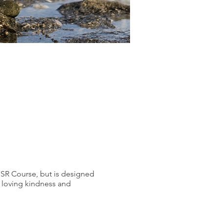
SR Course, but is designed
g loving kindness and