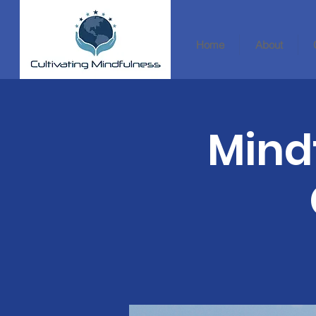
Home
About
Mind