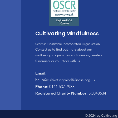
* An optional follow up sess
* An optional follow up sess
* 3 Practice CDs and a cour
The course tutor is availabl
Cultivating Mindfulness
and answer any questions.
Meditation cushions and cha
Scottish Charitable Incorporated Organisation.
for additional comfort. We 
Contact us to find out more about our
The course fee is: £200.00 
wellbeing programmes and courses, create a
fundraiser or volunteer with us.
Chloe Homewood-Allen is an 
tutor for the Mindfulness A
Email
:
Mindfulness Association and
hello
@cultivatingmindfulness.org.uk
Phone
: 0141 637 7933
To book this course send us
Registered Charity Number:
SC048634
© 2024 by Cultivating