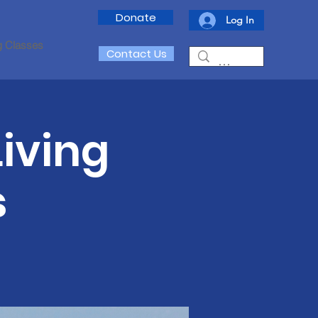
Donate
Log In
g Classes
Contact Us
iving
s