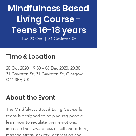
Mindfulness Based
Living Course -
Teens 16-18 years
Tue 20 Oct
  |  
31 Gavinton St
Time & Location
20 Oct 2020, 19:30 – 08 Dec 2020, 20:30
31 Gavinton St, 31 Gavinton St, Glasgow
G44 3EF, UK
About the Event
The Mindfulness Based Living Course for 
teens is designed to help young people 
learn how to regulate their emotions, 
increase their awareness of self and others, 
manage stress, anxiety, depression and 