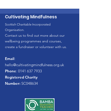
Cultivating Mindfulness
Scottish Charitable Incorporated
Organisation.
Contact us to find out more about our
wellbeing programmes and courses,
create a fundraiser or volunteer with us.
Email
:
hello
@cultivatingmindfulness.org.uk
Phone
:
0141 637 7933
Registered Charity
Number:
SC048634