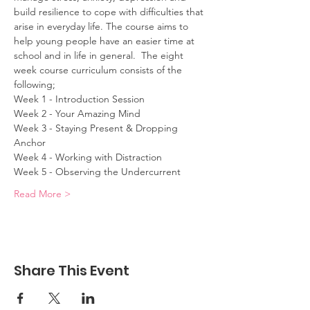
build resilience to cope with difficulties that 
arise in everyday life. The course aims to 
help young people have an easier time at 
school and in life in general.  The eight 
week course curriculum consists of the 
following; 
Week 1 - Introduction Session 
Week 2 - Your Amazing Mind 
Week 3 - Staying Present & Dropping 
Anchor 
Week 4 - Working with Distraction 
Week 5 - Observing the Undercurrent 
Read More >
Share This Event