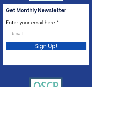
Get Monthly Newsletter
Enter your email here
Sign Up!