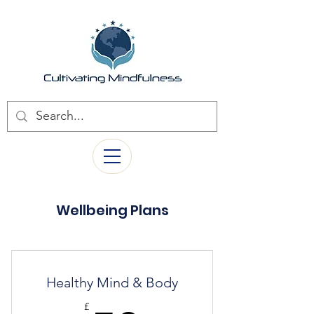
Wellbeing Plans
Healthy Mind & Body
£