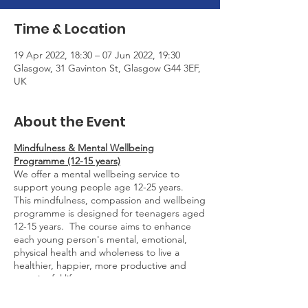
Time & Location
19 Apr 2022, 18:30 – 07 Jun 2022, 19:30
Glasgow, 31 Gavinton St, Glasgow G44 3EF,
UK
About the Event
Mindfulness & Mental Wellbeing
Programme (12-15 years)
We offer a mental wellbeing service to
support young people age 12-25 years.
This mindfulness, compassion and wellbeing
programme is designed for teenagers aged
12-15 years. The course aims to enhance
each young person's mental, emotional,
physical health and wholeness to live a
healthier, happier, more productive and
meaningful life.
The programme runs for one hour every