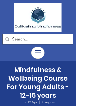
Mindfulness &
Wellbeing Course
For Young Adults -
12-15 years
Tue 19 Apr
  |  
Glasgow