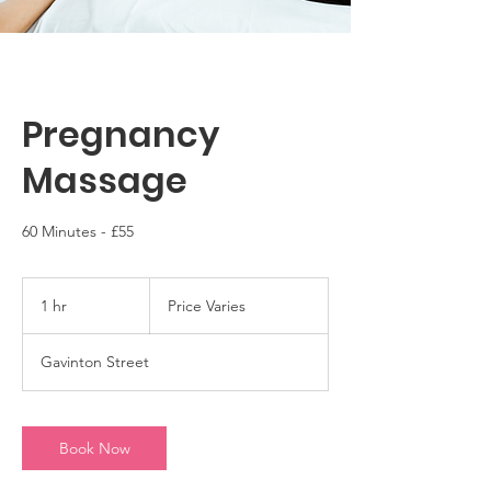
Pregnancy
Massage
60 Minutes - £55
Price
Varies
1 hr
1
Price Varies
h
Gavinton Street
Book Now