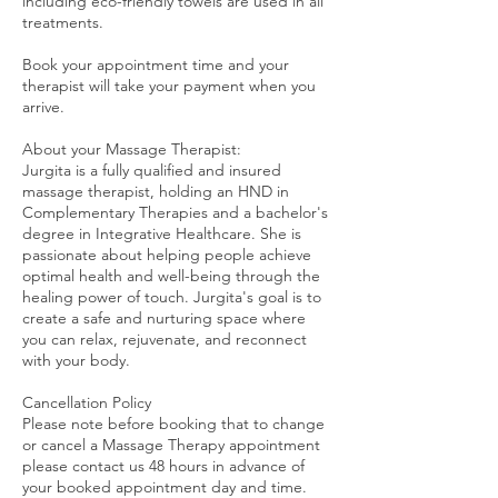
including eco-friendly towels are used in all
treatments.
Book your appointment time and your
therapist will take your payment when you
arrive.
About your Massage Therapist:
Jurgita is a fully qualified and insured
massage therapist, holding an HND in
Complementary Therapies and a bachelor's
degree in Integrative Healthcare. She is
passionate about helping people achieve
optimal health and well-being through the
healing power of touch. Jurgita's goal is to
create a safe and nurturing space where
you can relax, rejuvenate, and reconnect
with your body.
Cancellation Policy
Please note before booking that to change
or cancel a Massage Therapy appointment
please contact us 48 hours in advance of
your booked appointment day and time.