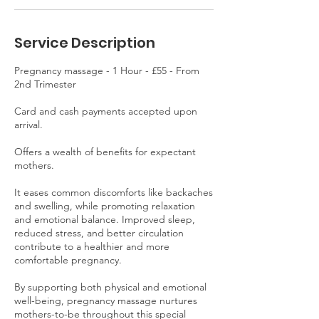
Service Description
Pregnancy massage - 1 Hour - £55 - From
2nd Trimester
Card and cash payments accepted upon
arrival.
Offers a wealth of benefits for expectant
mothers.
It eases common discomforts like backaches
and swelling, while promoting relaxation
and emotional balance. Improved sleep,
reduced stress, and better circulation
contribute to a healthier and more
comfortable pregnancy.
By supporting both physical and emotional
well-being, pregnancy massage nurtures
mothers-to-be throughout this special