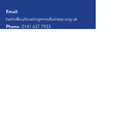
Email
:
hello
@cultivatingmindfulness.org.uk
Phone
:
0141 637 7933
Registered Charity
Number:
SC048634
Get Monthly Newsletter
Enter your email here
Sign Up!