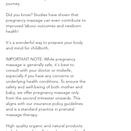
journey.
Did you know? Studies have shown that
pregnancy massage can even contribute to
improved labour outcomes and newborn
health!
It's a wonderful way to prepare your body
and mind for childbirth.
IMPORTANT NOTE: While pregnancy
massage is generally safe, it's best to
consult with your doctor or midwife,
especially if you have any concerns or
underlying health conditions. To ensure the
safety and well-being of both mother and
baby, we offer pregnancy massage only
from the second trimester onwards. This
aligns with our insurance policy guidelines
and is a standard practice in prenatal
massage therapy.
High quality organic and natural products