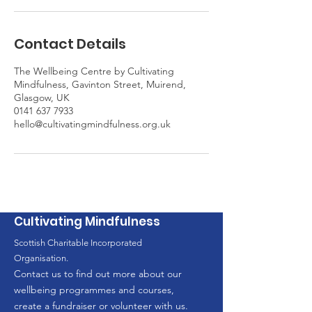
Contact Details
The Wellbeing Centre by Cultivating
Mindfulness, Gavinton Street, Muirend,
Glasgow, UK
0141 637 7933
hello@cultivatingmindfulness.org.uk
Cultivating Mindfulness
Scottish Charitable Incorporated
Organisation.
Contact us to find out more about our
wellbeing programmes and courses,
create a fundraiser or volunteer with us.