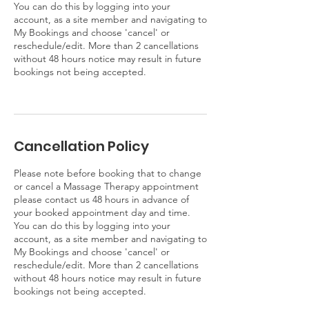
You can do this by logging into your
account, as a site member and navigating to
My Bookings and choose 'cancel' or
reschedule/edit. More than 2 cancellations
without 48 hours notice may result in future
bookings not being accepted.
Cancellation Policy
Please note before booking that to change
or cancel a Massage Therapy appointment
please contact us 48 hours in advance of
your booked appointment day and time.
You can do this by logging into your
account, as a site member and navigating to
My Bookings and choose 'cancel' or
reschedule/edit. More than 2 cancellations
without 48 hours notice may result in future
bookings not being accepted.