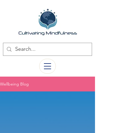
Wellbeing Blog