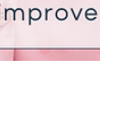
Julie Griffin
May 6, 2023
3 min read
The Connection Between
Mindfulness and Sleep: