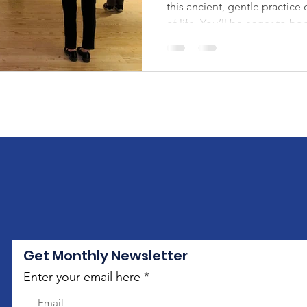
this ancient, gentle practice
of life. You’ll be eager to bo
Get Monthly Newsletter
Enter your email here