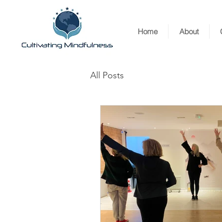
Home
About
All Posts