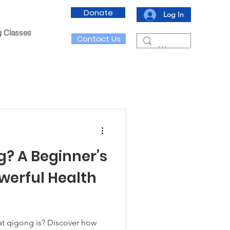
Donate
Log In
g Classes
Contact Us
g? A Beginner’s
owerful Health
t qigong is? Discover how