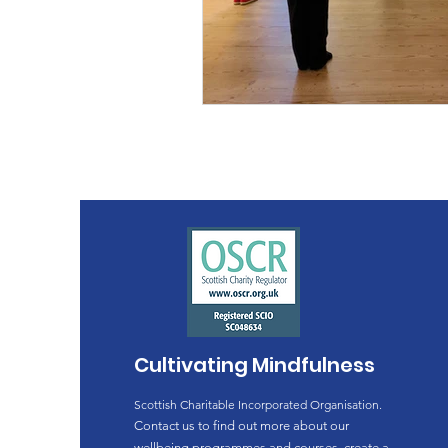
Cultivating Mindfulness
Scottish Charitable Incorporated Organisation.
Contact us to find out more about our
wellbeing programmes and courses, create a