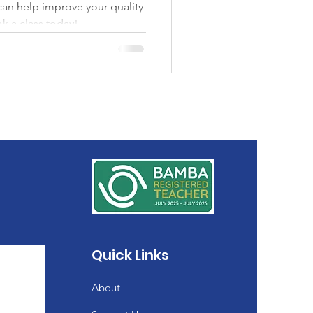
 can help improve your quality
ok a class today!
Quick Links
About