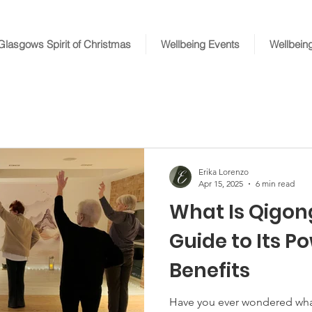
Glasgows Spirit of Christmas
Wellbeing Events
Wellbein
Erika Lorenzo
Apr 15, 2025
6 min read
What Is Qigon
Guide to Its P
Benefits
Have you ever wondered wha