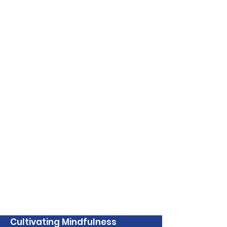
Cultivating Mindfulness