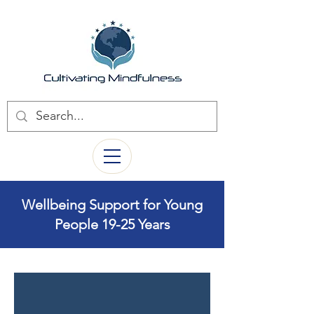
Wellbeing Support for Young
People 19-25 Years