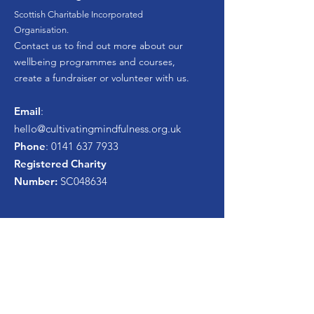
Scottish Charitable Incorporated
Organisation.
Contact us to find out more about our
wellbeing programmes and courses,
create a fundraiser or volunteer with us.
Email
:
hello
@cultivatingmindfulness.org.uk
Phone
:
0141 637 7933
Registered Charity
Number:
SC048634
Get Monthly Newsletter