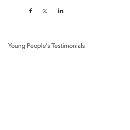
Young People's Testimonials