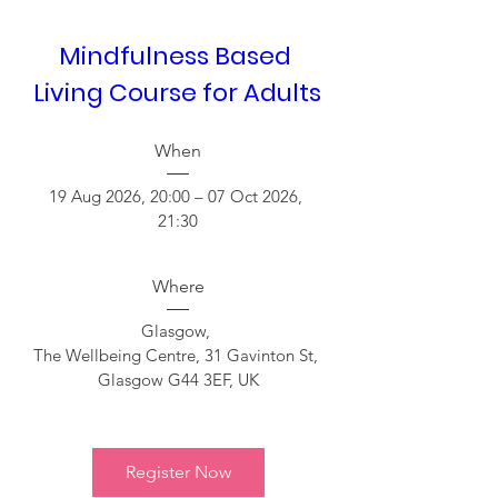
Mindfulness Based 
Living Course for Adults  
When
19 Aug 2026, 20:00 – 07 Oct 2026, 
21:30
Where
Glasgow
, 
The Wellbeing Centre, 31 Gavinton St, 
Glasgow G44 3EF, UK
Register Now