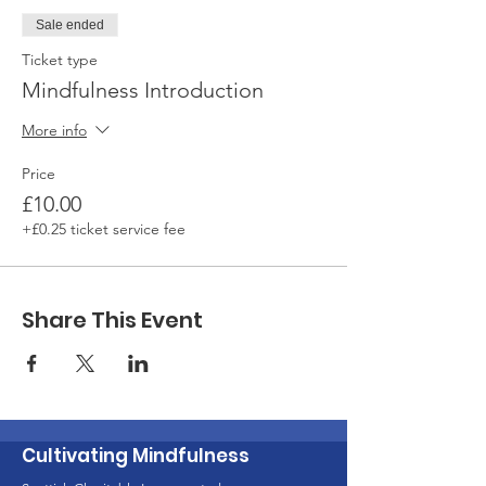
Sale ended
Ticket type
Mindfulness Introduction
More info
Price
£10.00
+£0.25 ticket service fee
Share This Event
Cultivating Mindfulness