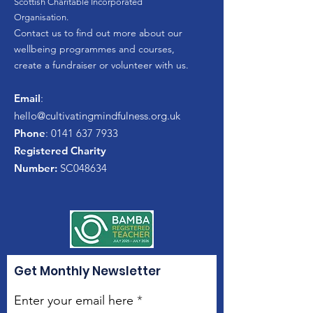
Scottish Charitable Incorporated
Organisation.
Contact us to find out more about our
wellbeing programmes and courses,
create a fundraiser or volunteer with us.
Email
:
hello
@cultivatingmindfulness.org.uk
Phone
:
0141 637 7933
Registered Charity
Number:
SC048634
Get Monthly Newsletter
Enter your email here