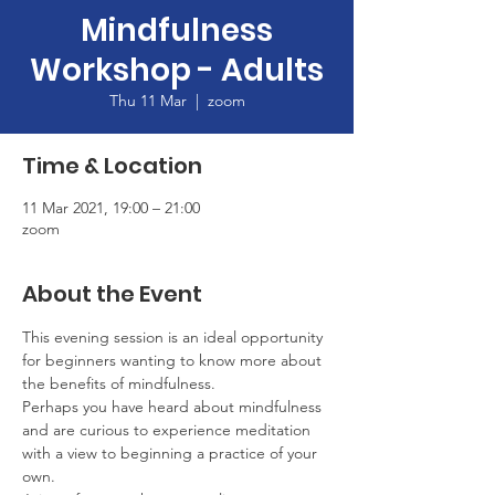
Mindfulness
Workshop - Adults
Thu 11 Mar
  |  
zoom
Time & Location
11 Mar 2021, 19:00 – 21:00
zoom
About the Event
This evening session is an ideal opportunity 
for beginners wanting to know more about 
the benefits of mindfulness.
Perhaps you have heard about mindfulness 
and are curious to experience meditation 
with a view to beginning a practice of your 
own.