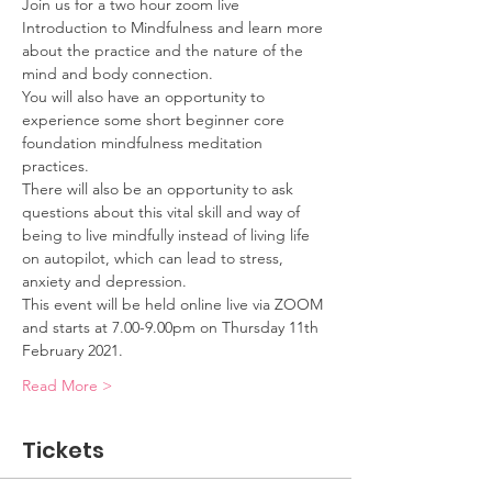
Join us for a two hour zoom live 
Introduction to Mindfulness and learn more 
about the practice and the nature of the 
mind and body connection.
You will also have an opportunity to 
experience some short beginner core 
foundation mindfulness meditation 
practices.
There will also be an opportunity to ask 
questions about this vital skill and way of 
being to live mindfully instead of living life 
on autopilot, which can lead to stress, 
anxiety and depression.
This event will be held online live via ZOOM 
and starts at 7.00-9.00pm on Thursday 11th 
February 2021.
Read More >
Tickets