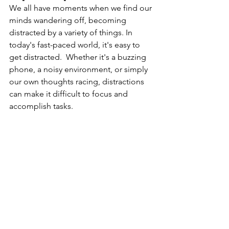
We
 all have moments when we find our 
minds wandering off, becoming 
distracted by a variety of things. 
In
today's fast-paced world, it's easy to 
get distracted. 
 Whether it's a buzzing 
phone, a noisy environment, or simply 
our own thoughts racing, distractions 
can make it difficult to focus and 
accomplish tasks.