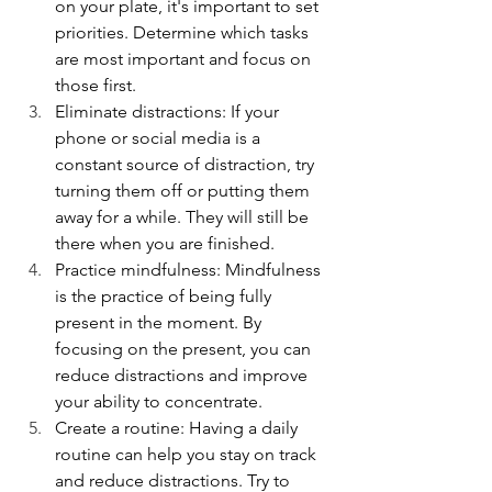
on your plate, it's important to set 
priorities. Determine which tasks 
are most important and focus on 
those first.
Eliminate distractions: If your 
phone or social media is a 
constant source of distraction, try 
turning them off or putting them 
away for a while. They will still be 
there when you are finished.
Practice mindfulness: Mindfulness 
is the practice of being fully 
present in the moment. By 
focusing on the present, you can 
reduce distractions and improve 
your ability to concentrate.
Create a routine: Having a daily 
routine can help you stay on track 
and reduce distractions. Try to 