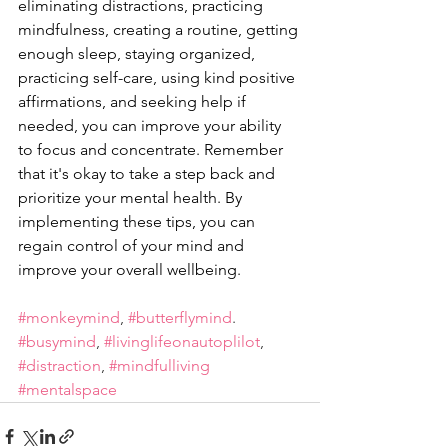
eliminating distractions, practicing 
mindfulness, creating a routine, getting 
enough sleep, staying organized, 
practicing self-care, using kind positive 
affirmations, and seeking help if 
needed, you can improve your ability 
to focus and concentrate. Remember 
that it's okay to take a step back and 
prioritize your mental health. By 
implementing these tips, you can 
regain control of your mind and 
improve your overall wellbeing.
#monkeymind
, 
#butterflymind
. 
#busymind
, 
#livinglifeonautoplilot
, 
#distraction
, 
#mindfulliving
#mentalspace