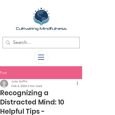
Post
Julie Griffin
Feb 4, 2024
3 min read
Recognizing a
Distracted Mind: 10
Helpful Tips -