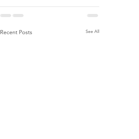
See All
Recent Posts