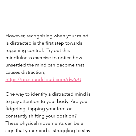
However, recognizing when your mind 
is distracted is the first step towards 
regaining control.  Try out this 
mindfulness exercise to notice how 
unsettled the mind can become that 
causes distraction; 
https://on.soundcloud.com/dw6zU
One way to identify a distracted mind is 
to pay attention to your body. Are you 
fidgeting, tapping your foot or 
constantly shifting your position? 
These physical movements can be a 
sign that your mind is struggling to stay 