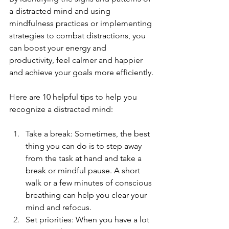
a distracted mind and using 
mindfulness practices or implementing 
strategies to combat distractions, you 
can boost your energy and 
productivity, feel calmer and happier 
and achieve your goals more efficiently.
Here are 10 helpful tips to help you 
recognize a distracted mind:
Take a break: Sometimes, the best 
thing you can do is to step away 
from the task at hand and take a 
break or mindful pause. A short 
walk or a few minutes of conscious 
breathing can help you clear your 
mind and refocus.
Set priorities: When you have a lot 