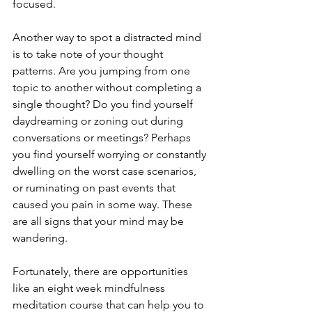
focused.
Another way to spot a distracted mind 
is to take note of your thought 
patterns. Are you jumping from one 
topic to another without completing a 
single thought? Do you find yourself 
daydreaming or zoning out during 
conversations or meetings? Perhaps 
you find yourself worrying or constantly 
dwelling on the worst case scenarios, 
or ruminating on past events that 
caused you pain in some way. These 
are all signs that your mind may be 
wandering.
Fortunately, there are opportunities 
like an eight week mindfulness 
meditation course that can help you to 