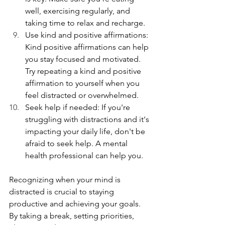
well, exercising regularly, and 
taking time to relax and recharge.
Use kind and positive affirmations: 
Kind positive affirmations can help 
you stay focused and motivated. 
Try repeating a kind and positive 
affirmation to yourself when you 
feel distracted or overwhelmed. 
Seek help if needed: If you're 
struggling with distractions and it's 
impacting your daily life, don't be 
afraid to seek help. A mental 
health professional can help you.
Recognizing when your mind is 
distracted is crucial to staying 
productive and achieving your goals. 
By taking a break, setting priorities, 