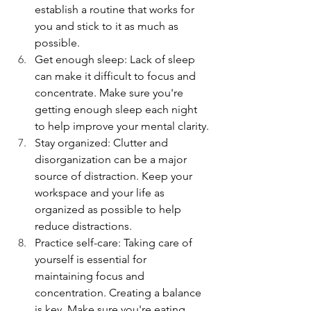
establish a routine that works for 
you and stick to it as much as 
possible.
Get enough sleep: Lack of sleep 
can make it difficult to focus and 
concentrate. Make sure you're 
getting enough sleep each night 
to help improve your mental clarity.
Stay organized: Clutter and 
disorganization can be a major 
source of distraction. Keep your 
workspace and your life as 
organized as possible to help 
reduce distractions. 
Practice self-care: Taking care of 
yourself is essential for 
maintaining focus and 
concentration. Creating a balance 
is key. Make sure you're eating 