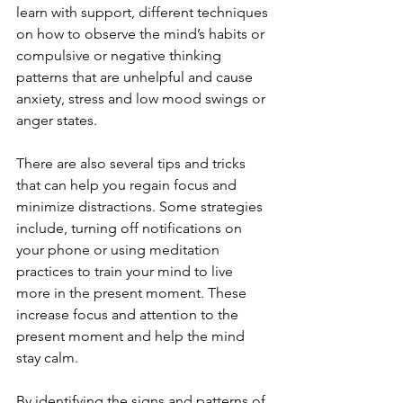
learn with support, different techniques 
on how to observe the mind’s habits or 
compulsive or negative thinking 
patterns that are unhelpful and cause 
anxiety, stress and low mood swings or 
anger states.
There are also several tips and tricks 
that can help you regain focus and 
minimize distractions. Some strategies 
include, turning off notifications on 
your phone or using meditation 
practices to train your mind to live 
more in the present moment. These 
increase focus and attention to the 
present moment and help the mind 
stay calm.
By identifying the signs and patterns of 