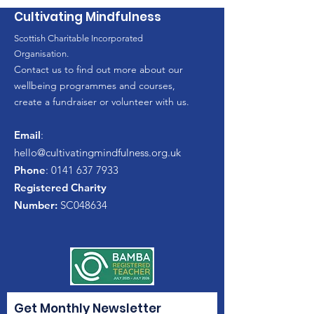
Cultivating Mindfulness
Scottish Charitable Incorporated
Organisation.
Contact us to find out more about our
wellbeing programmes and courses,
create a fundraiser or volunteer with us.
Email
:
hello
@cultivatingmindfulness.org.uk
Phone
:
0141 637 7933
Registered Charity
Number:
SC048634
Get Monthly Newsletter