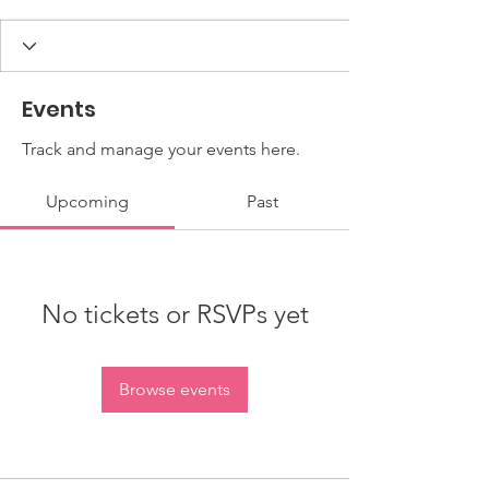
Events
Track and manage your events here.
Upcoming
Past
No tickets or RSVPs yet
Browse events