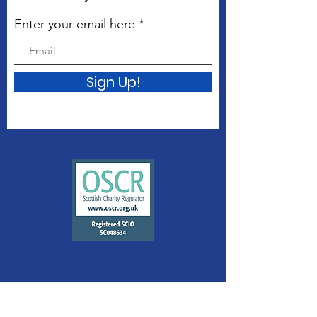
Enter your email here
Sign Up!
Quick Links